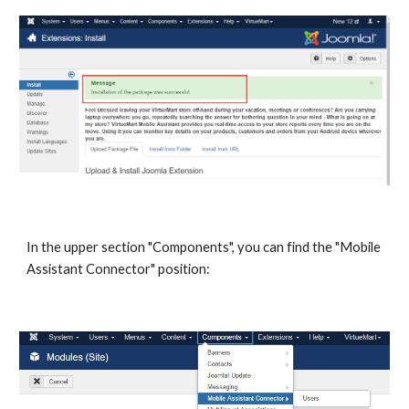
In the upper section "Components", you can find the "Mobile
Assistant Connector" position: