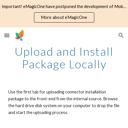
Important! eMagicOne have postponed the development of Mobile Assistant application. The software is offered as is, no further support provided.
Skip to main content
Skip to navigation
More about eMagicOne
Upload and Install
Package Locally
Use the first tab for uploading connector installation
package to the front-end from the internal source. Browse
the hard drive disk system on your computer to drop the file
and start the uploading process.