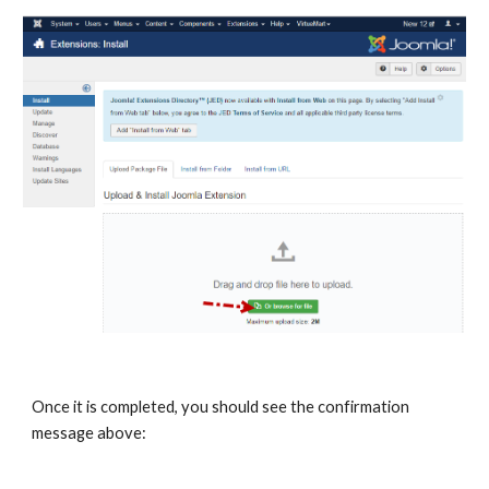
Once it is completed, you should see the confirmation
message above: